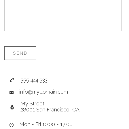
SEND
555 444 333
info@mydomain.com
My Street
28001 San Francisco, CA
Mon - Fri 10:00 - 17:00