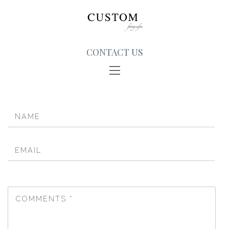
CONTACT US