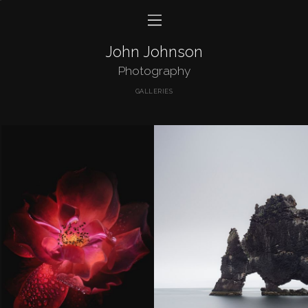
John Johnson
Photography
GALLERIES