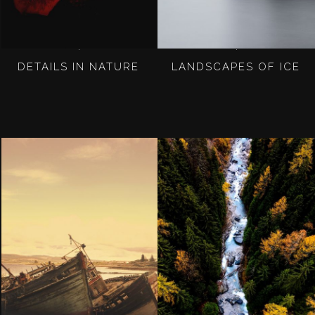
DETAILS IN NATURE
LANDSCAPES OF ICE