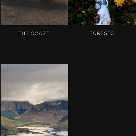
THE COAST
FORESTS